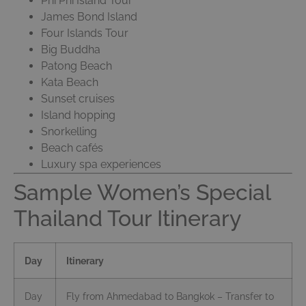
Phi Phi Island Tour
James Bond Island
Four Islands Tour
Big Buddha
Patong Beach
Kata Beach
Sunset cruises
Island hopping
Snorkelling
Beach cafés
Luxury spa experiences
Sample Women’s Special
Thailand Tour Itinerary
Day
Itinerary
Day
Fly from Ahmedabad to Bangkok – Transfer to