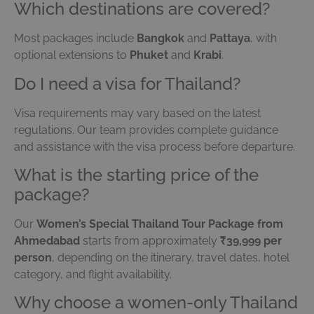
Which destinations are covered?
Most packages include
Bangkok
and
Pattaya
, with
optional extensions to
Phuket
and
Krabi
.
Do I need a visa for Thailand?
Visa requirements may vary based on the latest
regulations. Our team provides complete guidance
and assistance with the visa process before departure.
What is the starting price of the
package?
Our
Women’s Special Thailand Tour Package from
Ahmedabad
starts from approximately
₹39,999 per
person
, depending on the itinerary, travel dates, hotel
category, and flight availability.
Why choose a women-only Thailand