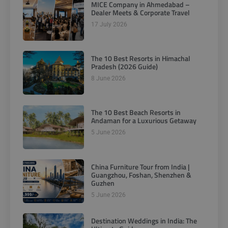
MICE Company in Ahmedabad –
Dealer Meets & Corporate Travel
17 July 2026
The 10 Best Resorts in Himachal
Pradesh (2026 Guide)
8 June 2026
The 10 Best Beach Resorts in
Andaman for a Luxurious Getaway
5 June 2026
China Furniture Tour from India |
Guangzhou, Foshan, Shenzhen &
Guzhen
5 June 2026
Destination Weddings in India: The