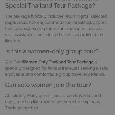
Special Thailand Tour Package?
The package typically includes return flights (selected
departures), hotel accommodation, breakfast, airport
transfers, sightseeing tours, tour manager services,
visa assistance, and selected meals according to the
itinerary.
Is this a women-only group tour?
Yes. Our
Women Only Thailand Tour Package
is
specially designed for female travellers seeking a safe,
enjoyable, and comfortable group travel experience.
Can solo women join the tour?
Absolutely. Many guests join as solo travellers and
enjoy meeting like-minded women while exploring
Thailand together.