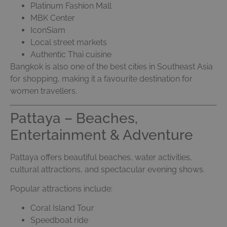
Platinum Fashion Mall
MBK Center
IconSiam
Local street markets
Authentic Thai cuisine
Bangkok is also one of the best cities in Southeast Asia
for shopping, making it a favourite destination for
women travellers.
Pattaya – Beaches,
Entertainment & Adventure
Pattaya offers beautiful beaches, water activities,
cultural attractions, and spectacular evening shows.
Popular attractions include:
Coral Island Tour
Speedboat ride