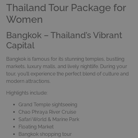
Thailand Tour Package for
Women
Bangkok – Thailand’s Vibrant
Capital
Bangkok is famous for its stunning temples, bustling
markets, luxury malls, and lively nightlife. During your
tour, you’ll experience the perfect blend of culture and
modern attractions.
Highlights include:
Grand Temple sightseeing
Chao Phraya River Cruise
Safari World & Marine Park
Floating Market
Bangkok shopping tour