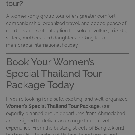
tour?
A women-only group tour offers greater comfort,
companionship, organized travel, and added peace of
mind. It’s an excellent option for solo travellers, friends,
sisters, mothers, and daughters looking for a
memorable international holiday.
Book Your Women’s
Special Thailand Tour
Package Today
If you’re looking for a safe, exciting, and well-organized
Women’s Special Thailand Tour Package
, our
expertly planned group departures from Ahmedabad
are designed to deliver an unforgettable travel
experience. From the bustling streets of Bangkok and