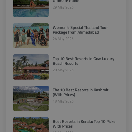
Ultimate Guide
29 May 2026
Women’s Special Thailand Tour
Package from Ahmedabad
26 May 2026
Top 10 Best Resorts in Goa: Luxury
Beach Resorts
20 May 2026
The 10 Best Resorts in Kashmir
(With Prices)
18 May 2026
Best Resorts in Kerala: Top 10 Picks
With Prices