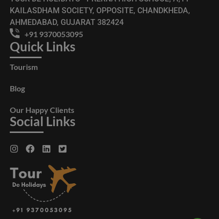
KAILASDHAM SOCIETY, OPPOSITE, CHANDKHEDA,
AHMEDABAD, GUJARAT 382424
+91 9370053095
Quick Links
Tourism
Blog
Our Happy Clients
Social Links