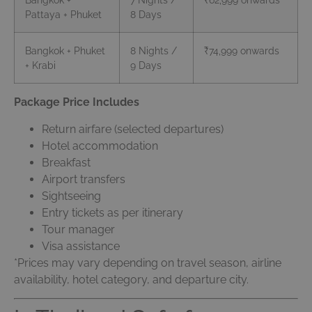
Pattaya + Phuket
8 Days
Bangkok + Phuket
8 Nights /
₹74,999 onwards
+ Krabi
9 Days
Package Price Includes
Return airfare (selected departures)
Hotel accommodation
Breakfast
Airport transfers
Sightseeing
Entry tickets as per itinerary
Tour manager
Visa assistance
*Prices may vary depending on travel season, airline
availability, hotel category, and departure city.