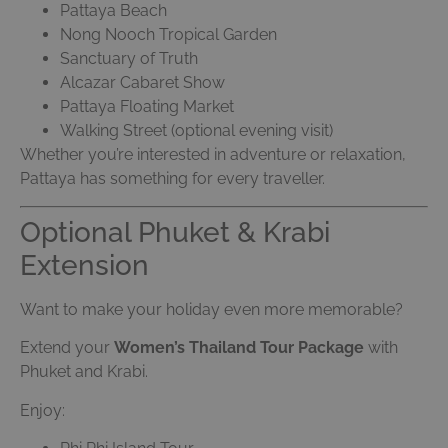
Pattaya Beach
Nong Nooch Tropical Garden
Sanctuary of Truth
Alcazar Cabaret Show
Pattaya Floating Market
Walking Street (optional evening visit)
Whether you’re interested in adventure or relaxation,
Pattaya has something for every traveller.
Optional Phuket & Krabi
Extension
Want to make your holiday even more memorable?
Extend your
Women’s Thailand Tour Package
with
Phuket and Krabi.
Enjoy: