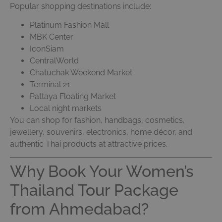
Popular shopping destinations include:
Platinum Fashion Mall
MBK Center
IconSiam
CentralWorld
Chatuchak Weekend Market
Terminal 21
Pattaya Floating Market
Local night markets
You can shop for fashion, handbags, cosmetics,
jewellery, souvenirs, electronics, home décor, and
authentic Thai products at attractive prices.
Why Book Your Women’s
Thailand Tour Package
from Ahmedabad?