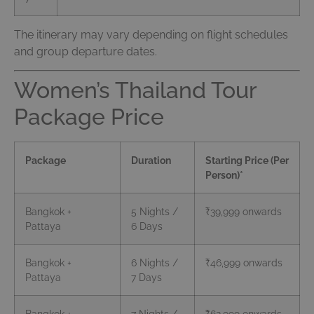
The itinerary may vary depending on flight schedules
and group departure dates.
Women’s Thailand Tour
Package Price
Package
Duration
Starting Price (Per
Person)*
Bangkok +
5 Nights /
₹39,999 onwards
Pattaya
6 Days
Bangkok +
6 Nights /
₹46,999 onwards
Pattaya
7 Days
Bangkok +
7 Nights /
₹62,999 onwards