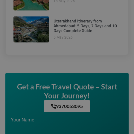
18 May 2026
Uttarakhand Itinerary from
Ahmedabad: 5 Days, 7 Days and 10
Days Complete Guide
5 May 2026
Get a Free Travel Quote – Start
Your Journey!
9370053095
Your Name