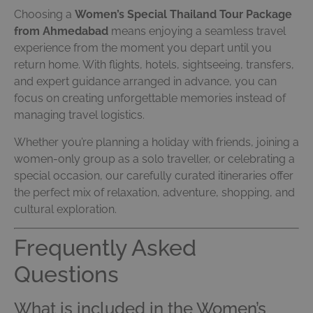
Choosing a
Women’s Special Thailand Tour Package
from Ahmedabad
means enjoying a seamless travel
experience from the moment you depart until you
return home. With flights, hotels, sightseeing, transfers,
and expert guidance arranged in advance, you can
focus on creating unforgettable memories instead of
managing travel logistics.
Whether you’re planning a holiday with friends, joining a
women-only group as a solo traveller, or celebrating a
special occasion, our carefully curated itineraries offer
the perfect mix of relaxation, adventure, shopping, and
cultural exploration.
Frequently Asked
Questions
What is included in the Women’s