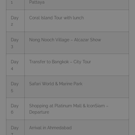
1
Pattaya
Day
Coral Island Tour with lunch
2
Day
Nong Nooch Village – Alcazar Show
3
Day
Transfer to Bangkok – City Tour
4
Day
Safari World & Marine Park
5
Day
Shopping at Platinum Mall & IconSiam –
6
Departure
Day
Arrival in Ahmedabad
7