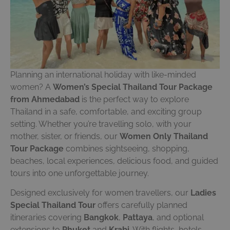
Planning an international holiday with like-minded
women? A
Women’s Special Thailand Tour Package
from Ahmedabad
is the perfect way to explore
Thailand in a safe, comfortable, and exciting group
setting. Whether you’re travelling solo, with your
mother, sister, or friends, our
Women Only Thailand
Tour Package
combines sightseeing, shopping,
beaches, local experiences, delicious food, and guided
tours into one unforgettable journey.
Designed exclusively for women travellers, our
Ladies
Special Thailand Tour
offers carefully planned
itineraries covering
Bangkok
,
Pattaya
, and optional
extensions to
Phuket
and
Krabi
. With flights, hotels,