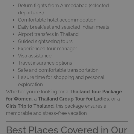
Return flights from Ahmedabad (selected
departures)
Comfortable hotel accommodation
Daily breakfast and selected Indian meals
Airport transfers in Thailand
Guided sightseeing tours
Experienced tour manager
Visa assistance
Travel insurance options
Safe and comfortable transportation
Leisure time for shopping and personal
exploration
Whether you’re looking for a
Thailand Tour Package
for Women
, a
Thailand Group Tour for Ladies
, or a
Girls Trip to Thailand
, this package ensures a
memorable and stress-free vacation.
Best Places Covered in Our