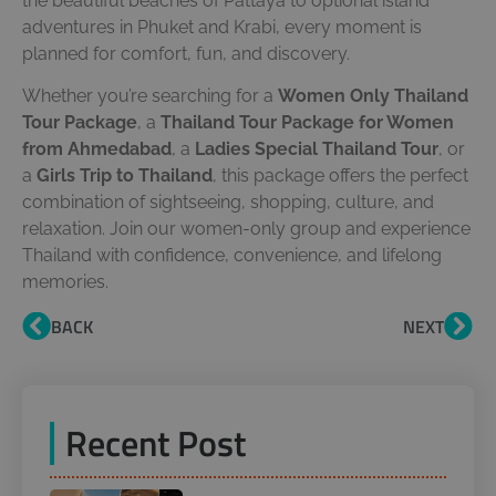
the beautiful beaches of Pattaya to optional island
adventures in Phuket and Krabi, every moment is
planned for comfort, fun, and discovery.
Whether you’re searching for a
Women Only Thailand
Tour Package
, a
Thailand Tour Package for Women
from Ahmedabad
, a
Ladies Special Thailand Tour
, or
a
Girls Trip to Thailand
, this package offers the perfect
combination of sightseeing, shopping, culture, and
relaxation. Join our women-only group and experience
Thailand with confidence, convenience, and lifelong
memories.
BACK
NEXT
Recent Post