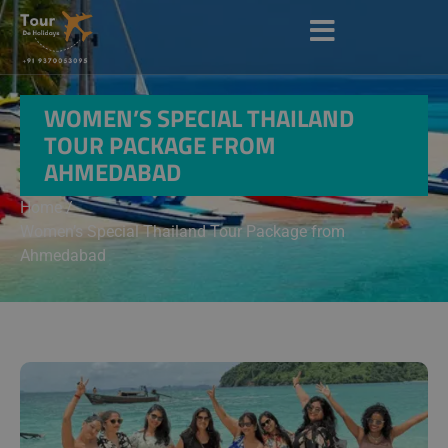
WOMEN’S SPECIAL THAILAND
TOUR PACKAGE FROM
AHMEDABAD
Home /
Women’s Special Thailand Tour Package from
Ahmedabad