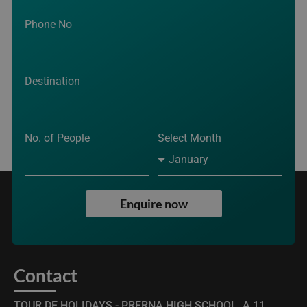
Phone No
Destination
No. of People
Select Month
Enquire now
Contact
TOUR DE HOLIDAYS - PRERNA HIGH SCHOOL, A,11