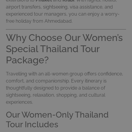
airport transfers, sightseeing, visa assistance, and
experienced tour managers, you can enjoy a worry-
free holiday from Ahmedabad.
Why Choose Our Women’s
Special Thailand Tour
Package?
Travelling with an all-women group offers confidence,
comfort, and companionship. Every itinerary is
thoughtfully designed to provide a balance of
sightseeing, relaxation, shopping, and cultural
experiences.
Our Women-Only Thailand
Tour Includes