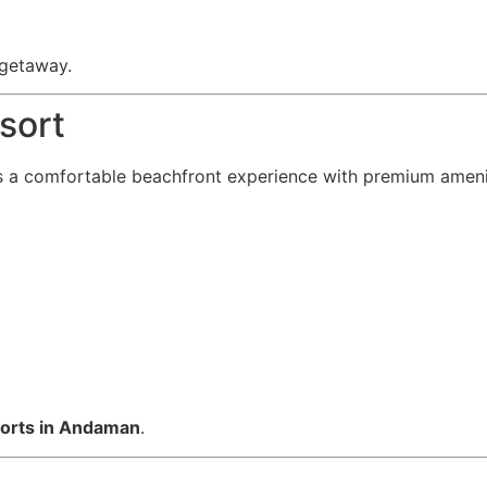
 getaway.
sort
 a comfortable beachfront experience with premium ameni
sorts in Andaman
.