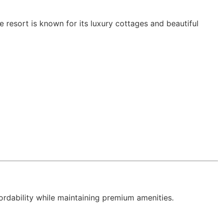
resort is known for its luxury cottages and beautiful
fordability while maintaining premium amenities.