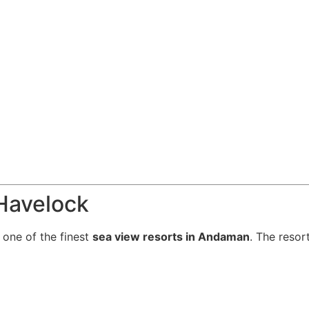
 Havelock
 one of the finest
sea view resorts in Andaman
. The resor