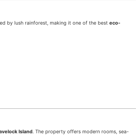
ed by lush rainforest, making it one of the best
eco-
avelock Island
. The property offers modern rooms, sea-