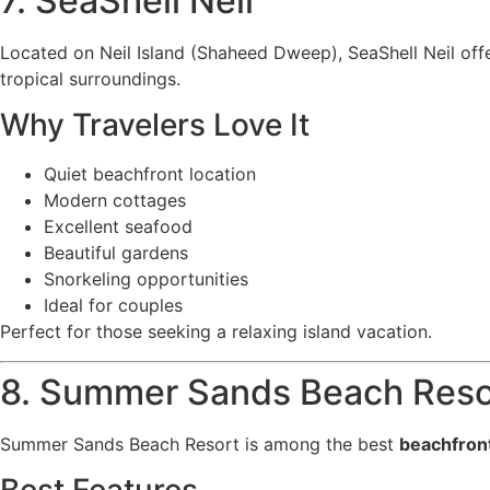
7. SeaShell Neil
Located on Neil Island (Shaheed Dweep), SeaShell Neil offe
tropical surroundings.
Why Travelers Love It
Quiet beachfront location
Modern cottages
Excellent seafood
Beautiful gardens
Snorkeling opportunities
Ideal for couples
Perfect for those seeking a relaxing island vacation.
8. Summer Sands Beach Reso
Summer Sands Beach Resort is among the best
beachfront