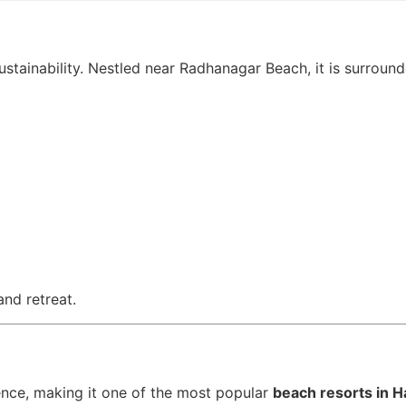
stainability. Nestled near Radhanagar Beach, it is surround
and retreat.
nce, making it one of the most popular
beach resorts in H