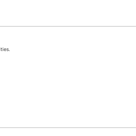
ties.