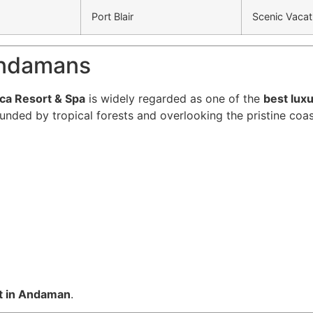
Port Blair
Scenic Vacat
 Andamans
ica Resort & Spa
is widely regarded as one of the
best lux
ounded by tropical forests and overlooking the pristine coas
t in Andaman
.