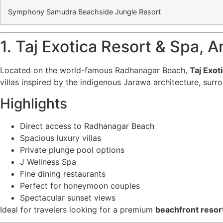
Symphony Samudra Beachside Jungle Resort
1. Taj Exotica Resort & Spa,
Located on the world-famous Radhanagar Beach,
Taj Exot
villas inspired by the indigenous Jarawa architecture, surr
Highlights
Direct access to Radhanagar Beach
Spacious luxury villas
Private plunge pool options
J Wellness Spa
Fine dining restaurants
Perfect for honeymoon couples
Spectacular sunset views
Ideal for travelers looking for a premium
beachfront resor