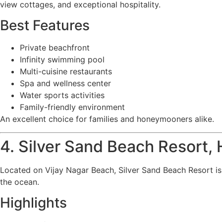
view cottages, and exceptional hospitality.
Best Features
Private beachfront
Infinity swimming pool
Multi-cuisine restaurants
Spa and wellness center
Water sports activities
Family-friendly environment
An excellent choice for families and honeymooners alike.
4. Silver Sand Beach Resort,
Located on Vijay Nagar Beach, Silver Sand Beach Resort is
the ocean.
Highlights