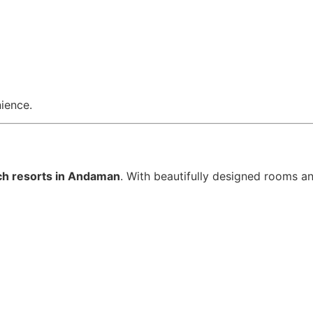
nience.
ch resorts in Andaman
. With beautifully designed rooms an