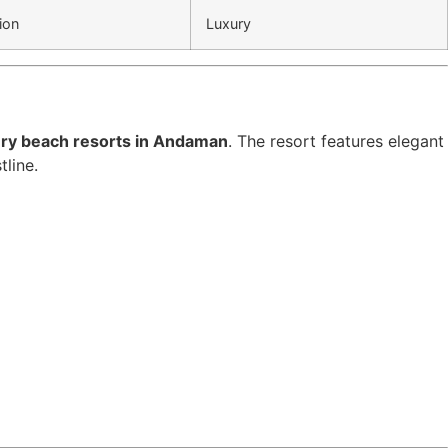
ion
Luxury
ury beach resorts in Andaman
. The resort features elegant
tline.