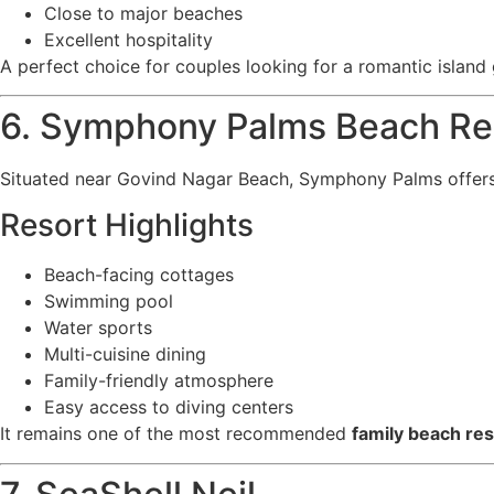
Close to major beaches
Excellent hospitality
A perfect choice for couples looking for a romantic island
6. Symphony Palms Beach Re
Situated near Govind Nagar Beach, Symphony Palms offers
Resort Highlights
Beach-facing cottages
Swimming pool
Water sports
Multi-cuisine dining
Family-friendly atmosphere
Easy access to diving centers
It remains one of the most recommended
family beach re