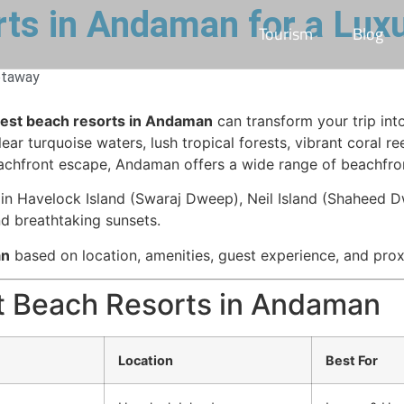
ts in Andaman for a Lux
Tourism
Blog
etaway
est beach resorts in Andaman
can transform your trip int
r turquoise waters, lush tropical forests, vibrant coral re
achfront escape, Andaman offers a wide range of beachfront
in Havelock Island (Swaraj Dweep), Neil Island (Shaheed Dw
and breathtaking sunsets.
an
based on location, amenities, guest experience, and proxi
t Beach Resorts in Andaman
Location
Best For