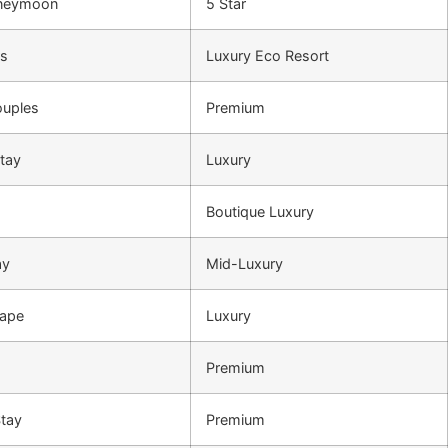
oneymoon
5 Star
rs
Luxury Eco Resort
ouples
Premium
tay
Luxury
Boutique Luxury
ay
Mid-Luxury
cape
Luxury
Premium
Stay
Premium