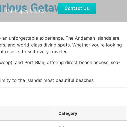
urious Getaway
Contact Us
Our Happy Clients
o an unforgettable experience. The Andaman Islands are
efs, and world-class diving spots. Whether you’re looking
 resorts to suit every traveler.
eep), and Port Blair, offering direct beach access, sea-
mity to the islands’ most beautiful beaches.
Category