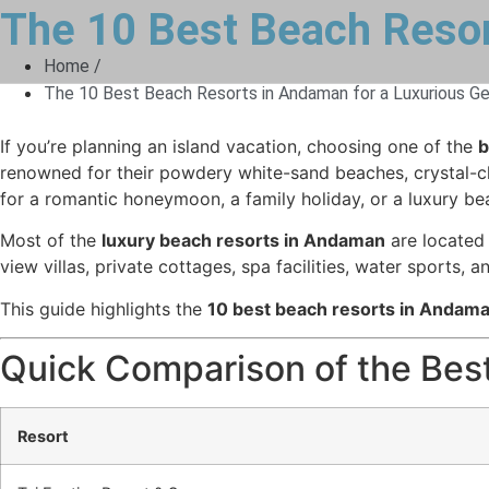
The 10 Best Beach Resor
Home /
The 10 Best Beach Resorts in Andaman for a Luxurious G
If you’re planning an island vacation, choosing one of the
b
renowned for their powdery white-sand beaches, crystal-clea
for a romantic honeymoon, a family holiday, or a luxury be
Most of the
luxury beach resorts in Andaman
are located 
view villas, private cottages, spa facilities, water sports, 
This guide highlights the
10 best beach resorts in Andam
Quick Comparison of the Bes
Resort