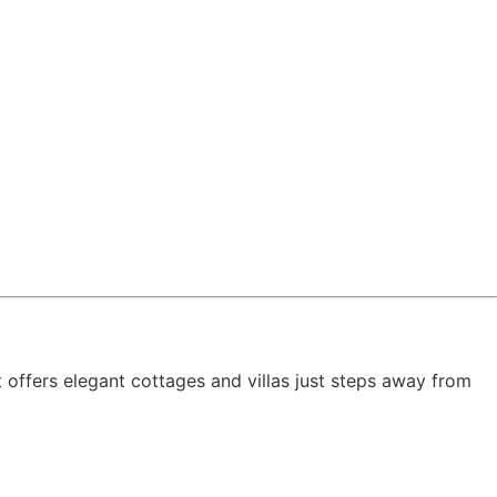
t offers elegant cottages and villas just steps away from