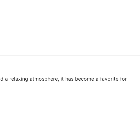
d a relaxing atmosphere, it has become a favorite for