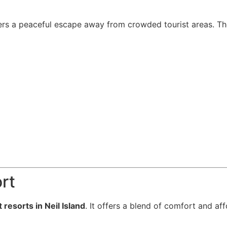
rs a peaceful escape away from crowded tourist areas. The 
rt
 resorts in Neil Island
. It offers a blend of comfort and af