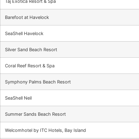
Taj Exotica Resort & Spa
Barefoot at Havelock
SeaShell Havelock
Silver Sand Beach Resort
Coral Reef Resort & Spa
Symphony Palms Beach Resort
SeaShell Neil
Summer Sands Beach Resort
Welcomhotel by ITC Hotels, Bay Island