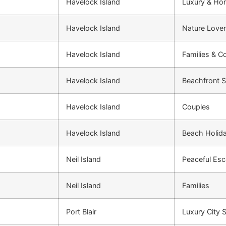
Havelock Island
Luxury & H
Havelock Island
Nature Love
Havelock Island
Families & C
Havelock Island
Beachfront S
Havelock Island
Couples
Havelock Island
Beach Holid
Neil Island
Peaceful Es
Neil Island
Families
Port Blair
Luxury City 