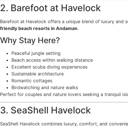
2. Barefoot at Havelock
Barefoot at Havelock offers a unique blend of luxury and su
friendly beach resorts in Andaman
.
Why Stay Here?
Peaceful jungle setting
Beach access within walking distance
Excellent scuba diving experiences
Sustainable architecture
Romantic cottages
Birdwatching and nature walks
Perfect for couples and nature lovers seeking a tranquil isl
3. SeaShell Havelock
SeaShell Havelock combines luxury, comfort, and convenie