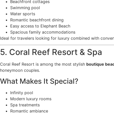
Beachfront cottages
Swimming pool
Water sports
Romantic beachfront dining
Easy access to Elephant Beach
Spacious family accommodations
Ideal for travelers looking for luxury combined with conve
5. Coral Reef Resort & Spa
Coral Reef Resort is among the most stylish
boutique bea
honeymoon couples.
What Makes It Special?
Infinity pool
Modern luxury rooms
Spa treatments
Romantic ambiance