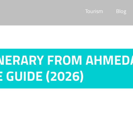
Tourism
Blog
NERARY FROM AHMEDAB
 GUIDE (2026)
dabad: 5, 7 & 10 Days Complete Guide (2026)