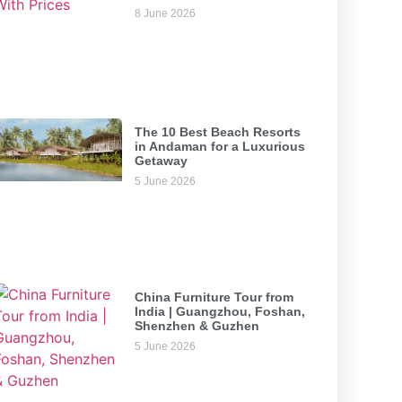
8 June 2026
The 10 Best Beach Resorts
in Andaman for a Luxurious
Getaway
5 June 2026
China Furniture Tour from
India | Guangzhou, Foshan,
Shenzhen & Guzhen
5 June 2026