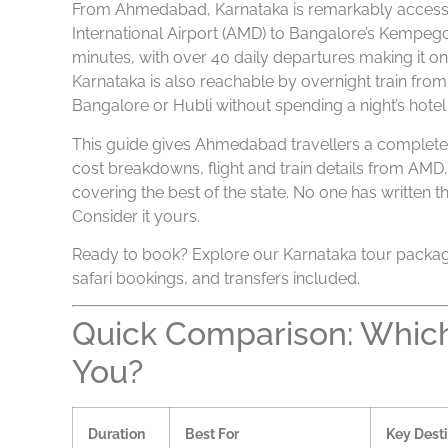
From Ahmedabad, Karnataka is remarkably accessibl
International Airport (AMD) to Bangalore’s Kempegow
minutes, with over 40 daily departures making it on
Karnataka is also reachable by overnight train fr
Bangalore or Hubli without spending a night’s hotel b
This guide gives Ahmedabad travellers a complete K
cost breakdowns, flight and train details from AMD
covering the best of the state. No one has written t
Consider it yours.
Ready to book? Explore our Karnataka tour packag
safari bookings, and transfers included.
Quick Comparison: Which 
You?
Duration
Best For
Key Desti