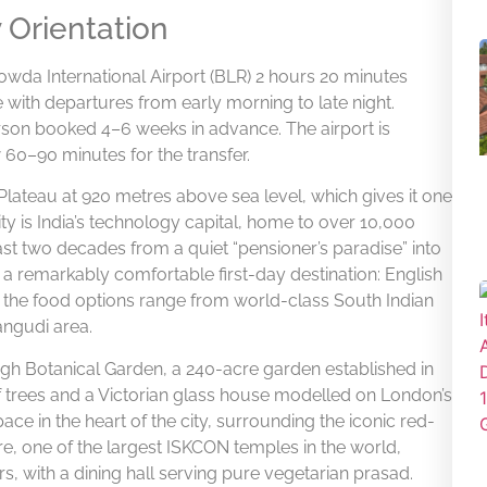
y Orientation
a International Airport (BLR) 2 hours 20 minutes
te with departures from early morning to late night.
rson booked 4–6 weeks in advance. The airport is
60–90 minutes for the transfer.
 Plateau at 920 metres above sea level, which gives it one
ty is India’s technology capital, home to over 10,000
ast two decades from a quiet “pensioner’s paradise” into
s a remarkably comfortable first-day destination: English
nd the food options range from world-class South Indian
angudi area.
gh Botanical Garden, a 240-acre garden established in
f trees and a Victorian glass house modelled on London’s
ce in the heart of the city, surrounding the iconic red-
e, one of the largest ISKCON temples in the world,
ers, with a dining hall serving pure vegetarian prasad.