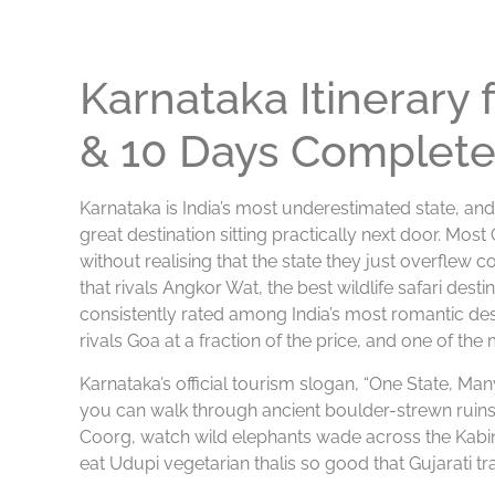
Karnataka Itinerary
& 10 Days Complete
Karnataka is India’s most underestimated state, and
great destination sitting practically next door. Most
without realising that the state they just overflew
that rivals Angkor Wat, the best wildlife safari destin
consistently rated among India’s most romantic des
rivals Goa at a fraction of the price, and one of the
Karnataka’s official tourism slogan, “One State, Many 
you can walk through ancient boulder-strewn ruins at
Coorg, watch wild elephants wade across the Kabin
eat Udupi vegetarian thalis so good that Gujarati tra