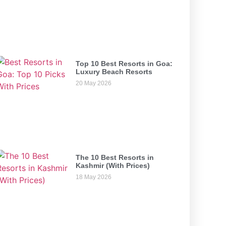
Top 10 Best Resorts in Goa:
Luxury Beach Resorts
20 May 2026
The 10 Best Resorts in
Kashmir (With Prices)
18 May 2026