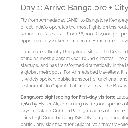
Day 1: Arrive Bangalore + Cit
Fly from Ahmedabad (AMD) to Bangalore Kempegowd
direct. IndiGo operates the most flights on this rou
Round-trip fares start from ₹8,000–₹12,000 per pe
approximately 40km from central Bangalore, allow 
Bangalore, officially Bengaluru, sits on the Deccan
of India’s most pleasant year-round climates. The ci
startups, and has transformed dramatically in the l
a global metropolis. For Ahmedabad travellers, it i
is widely spoken, public transport is functional, a
restaurants to Gujarati thali houses near the Basav
Bangalore sightseeing for first-day visitors:
Lalba
1760 by Hyder Ali, containing over 1,000 species o
Crystal Palace. Cubbon Park, 300 acres of green spa
brick High Court building. ISKCON Temple Bangalor
particularly significant for Gujarati Vaishnav travell