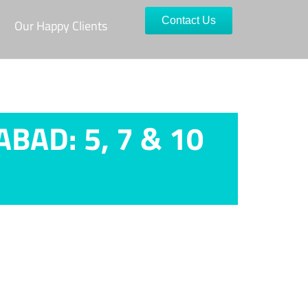
Contact Us
Our Happy Clients
AD: 5, 7 & 10