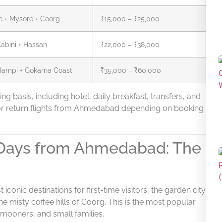
e + Mysore + Coorg
₹15,000 – ₹25,000
abini + Hassan
₹22,000 – ₹38,000
Hampi + Gokarna Coast
₹35,000 – ₹60,000
ng basis, including hotel, daily breakfast, transfers, and
or return flights from Ahmedabad depending on booking
5 Days from Ahmedabad: The
conic destinations for first-time visitors, the garden city
e misty coffee hills of Coorg. This is the most popular
mooners, and small families.