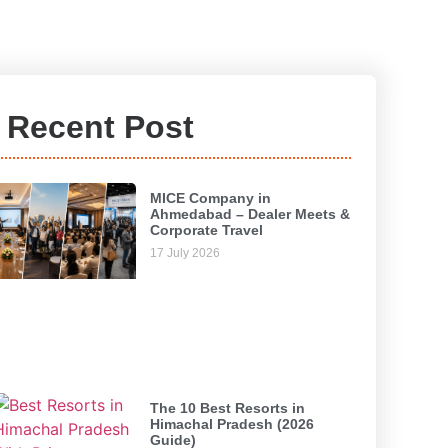
Recent Post
MICE Company in
Ahmedabad – Dealer Meets &
Corporate Travel
17 July 2026
The 10 Best Resorts in
Himachal Pradesh (2026
Guide)