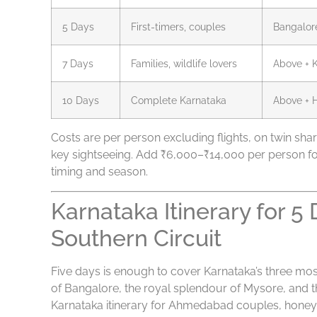
5 Days
First-timers, couples
Bangalor
7 Days
Families, wildlife lovers
Above + K
10 Days
Complete Karnataka
Above + 
Costs are per person excluding flights, on twin shari
key sightseeing. Add ₹6,000–₹14,000 per person f
timing and season.
Karnataka Itinerary for 
Southern Circuit
Five days is enough to cover Karnataka’s three most i
of Bangalore, the royal splendour of Mysore, and th
Karnataka itinerary for Ahmedabad couples, honey