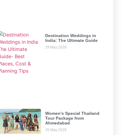
Destination Weddings in
India: The Ultimate Guide
29 May 2026
Women’s Special Thailand
Tour Package from
Ahmedabad
26 May 2026