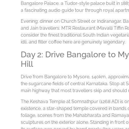
Bangalore Palace, a Tudor-style palace built in 18
a fascinating audio guide tour through royal apart
Evening: dinner on Church Street or Indiranagar, Ba
and Jain travellers: MTR Restaurant (Mavalli Tiffi
consider the finest traditional South Indian vegetar
idli, and filter coffee here are genuinely legendary.
Day 2: Drive Bangalore to 
Hill
Drive from Bangalore to Mysore, 140km, approxim
the sugarcane fields of central Karnataka. Stop at 
main highway that most travellers skip and should 
The Keshava Temple at Somnathpur (1268 AD) is one 
existence, a star-shaped temple covered in bands o
foliage, scenes from the Mahabharata and Ramayana
sculptures on the exterior alone. Standing in front 