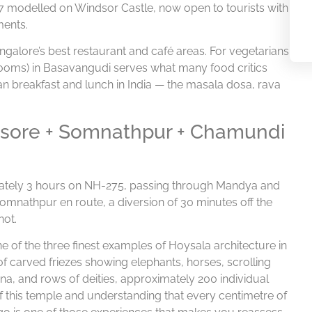
87 modelled on Windsor Castle, now open to tourists with
ments.
ngalore’s best restaurant and café areas. For vegetarians
n Rooms) in Basavangudi serves what many food critics
ian breakfast and lunch in India — the masala dosa, rava
Mysore + Somnathpur + Chamundi
ately 3 hours on NH-275, passing through Mandya and
Somnathpur en route, a diversion of 30 minutes off the
not.
of the three finest examples of Hoysala architecture in
f carved friezes showing elephants, horses, scrolling
, and rows of deities, approximately 200 individual
of this temple and understanding that every centimetre of