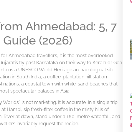
 from Ahmedabad: 5, 7
 Guide (2026)
 for Ahmedabad travellers, it is the most overlooked
 Gujaratis fly past Karnataka on their way to Kerala or Goa
 contains a UNESCO World Heritage archaeological site
ation in South India, a coffee-plantation hill station
tinations, a coastal town with white-sand beaches that
 most spectacular palaces in Asia.
Worlds” is not marketing. It is accurate. In a single trip
 Hampi, sip fresh-filter coffee in the misty hills of
i River at dawn, stand under a 160-metre waterfall, and
vellers invariably request the recipe.