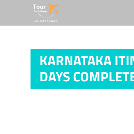
KARNATAKA ITI
DAYS COMPLETE
Home /
Karnataka Itinerary from Ahme