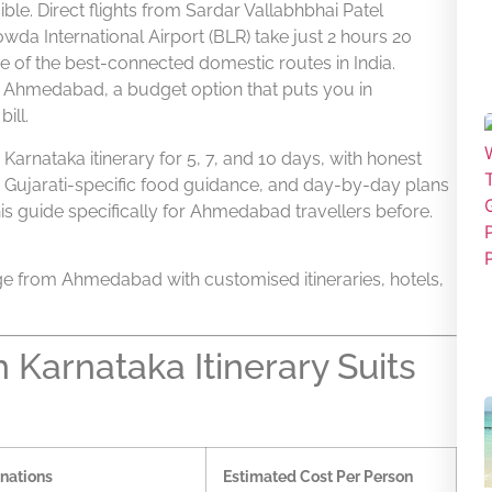
e. Direct flights from Sardar Vallabhbhai Patel
da International Airport (BLR) take just 2 hours 20
e of the best-connected domestic routes in India.
om Ahmedabad, a budget option that puts you in
ill.
arnataka itinerary for 5, 7, and 10 days, with honest
, Gujarati-specific food guidance, and day-by-day plans
his guide specifically for Ahmedabad travellers before.
e from Ahmedabad with customised itineraries, hotels,
Karnataka Itinerary Suits
nations
Estimated Cost Per Person