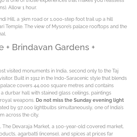
go is one of those experiences that makes you reassess
s). Allow 1 hour.
 Hill, a 3km road or 1,000-step foot trail up a hill
ri Temple. The view of Mysore’s palace rooftops and the
al.
e + Brindavan Gardens +
st visited monuments in India, second only to the Taj
sitor. Built in 1912 in the Indo-Saracenic style that blends
he palace covers 44,000 square metres and contains
durbar hall with stained glass ceilings, paintings
f royal weapons.
Do not miss the Sunday evening light
ated by 97,000 lightbulbs simultaneously, one of India’s
m across the city.
al. The Devaraja Market, a 100-year-old covered market,
ducts, agarbatti (incense), and spices at prices far