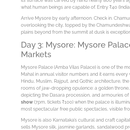
its surface was carved by hand nearly 800 years a
what human beings are capable of. Entry ₹40 (Indian
Arrive Mysore by early afternoon. Check in. Chamundi
overlooking the city, topped by the Chamundeshwa
plains beyond from the summit at dusk is exception
Day 3: Mysore: Mysore Palac
Markets
Mysore Palace (Amba Vilas Palace) is one of the mo
Mahal in annual visitor numbers and it earns every vi
Hindu, Muslim, Rajput, and Gothic architecture, t
rooms of jaw-dropping opulence: a golden throne, a 
depicting the Dasara procession, and armouries o
show
(7pm, tickets ₹100) when the palace is illumin
most spectacular free public spectacles, visible fro
Mysore is also Karnataka’s cultural and craft capit
sells Mysore silk, jasmine garlands, sandalwood pro