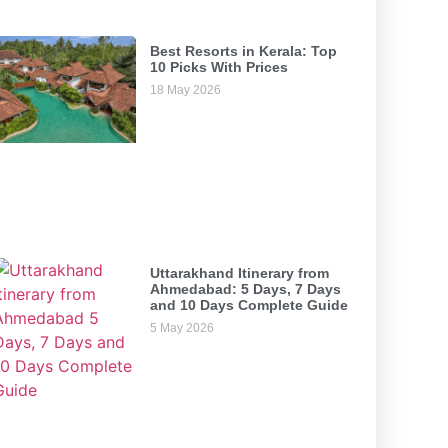
Best Resorts in Kerala: Top
10 Picks With Prices
18 May 2026
Uttarakhand Itinerary from
Ahmedabad: 5 Days, 7 Days
and 10 Days Complete Guide
5 May 2026