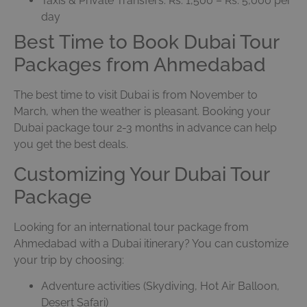
Taxis & Private Transfers: Rs. 1,500 – Rs. 5,000 per
day
Best Time to Book Dubai Tour
Packages from Ahmedabad
The best time to visit Dubai is from November to
March, when the weather is pleasant. Booking your
Dubai package tour 2-3 months in advance can help
you get the best deals.
Customizing Your Dubai Tour
Package
Looking for an international tour package from
Ahmedabad with a Dubai itinerary? You can customize
your trip by choosing:
Adventure activities (Skydiving, Hot Air Balloon,
Desert Safari)