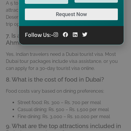
A 5 to 6-day Dubai tour is ideal to cover major
attractions like Burj Khalifa, Palm Jumeirah, Dubai Mall,
Request Now
Desert Safari, and Miracle Garden. Shorter and longer
trip options are also available.
Follow Us:-
7. Is a visa required for a Dubai trip from
Ahmedabad?
Yes, Indian travelers need a Dubai tourist visa. Most
Dubai tour packages include visa assistance, or you
can apply for a 30-day tourist visa online.
8. What is the cost of food in Dubai?
Food costs vary based on dining preferences:
Street food: Rs. 300 – Rs. 700 per meal
Casual dining: Rs. 500 – Rs. 1,500 per meal
Fine dining: Rs. 3,000 – Rs. 10,000 per meal
9. What are the top attractions included in