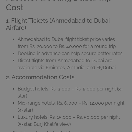
Cost
1. Flight Tickets (Ahmedabad to Dubai
Airfare)
Ahmedabad to Dubai flight ticket price varies
from Rs. 20,000 to Rs. 40,000 for a round trip.
Booking in advance can help secure better rates.
Direct flights from Ahmedabad to Dubai are
available via Emirates, Air India, and FlyDubai.
2. Accommodation Costs
Budget hotels: Rs. 3,000 – Rs. 5,000 per night (3-
star)
Mid-range hotels: Rs. 6,000 – Rs. 12,000 per night
(4-star)
Luxury hotels: Rs. 15,000 – Rs. 50,000 per night
(5-star, Burj Khalifa view)