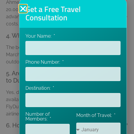
Ahmedabad to Dubai flight ticket price ranges from Rs.
Get a Free Travel
20,000 to Rs. 40,000 for a round trip. Booking in
Consultation
advance and choosing budget airlines can help reduce
costs.
4. What is the best time to visit Dubai?
Your Name:
The best time to visit Dubai is from November to
March, when the weather is cool and perfect for
outdoor activities like desert safaris and sightseeing.
Phone Number:
5. Are there direct flights from Ahmedabad
to Dubai?
Destination:
Yes, direct flights from Ahmedabad to Dubai are
available via airlines like Emirates, Air India, and
FlyDubai. Layover options are also available with
airlines like Qatar Airways and Etihad.
Number of
Month of Travel:
Members:
6. How many days are ideal for a Dubai trip?