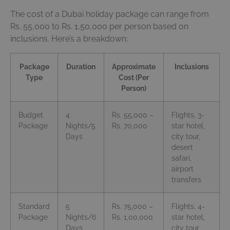
The cost of a Dubai holiday package can range from
Rs. 55,000 to Rs. 1,50,000 per person based on
inclusions. Here’s a breakdown:
Package
Duration
Approximate
Inclusions
Type
Cost (Per
Person)
Budget
4
Rs. 55,000 –
Flights, 3-
Package
Nights/5
Rs. 70,000
star hotel,
Days
city tour,
desert
safari,
airport
transfers
Standard
5
Rs. 75,000 –
Flights, 4-
Package
Nights/6
Rs. 1,00,000
star hotel,
Days
city tour,