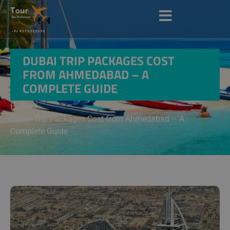
DUBAI TRIP PACKAGES COST
FROM AHMEDABAD – A
COMPLETE GUIDE
Home /
Dubai Trip Packages Cost from Ahmedabad – A
Complete Guide