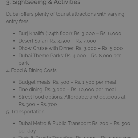
3. Sightseeing & Activities
Dubai offers plenty of tourist attractions with varying
entry fees:
Burj Khalifa (124th floor): Rs. 3,000 – Rs. 6,000
Desert Safari: Rs. 3,500 – Rs. 7,000
Dhow Cruise with Dinner: Rs. 3,000 – Rs. 5,000
Dubai Theme Parks: Rs. 4,000 – Rs. 8,000 per
park
4. Food & Dining Costs
Budget meals: Rs. 500 – Rs. 1,500 per meal
Fine dining: Rs. 3,000 – Rs. 10,000 per meal
Street food options: Affordable and delicious at
Rs. 300 – Rs. 700
5. Transportation
Dubai Metro & Public Transport: Rs. 200 – Rs. 500
per day