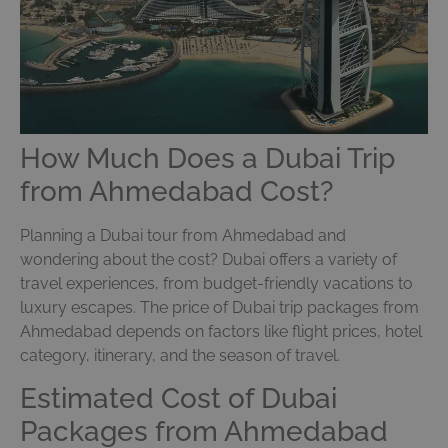
How Much Does a Dubai Trip
from Ahmedabad Cost?
Planning a Dubai tour from Ahmedabad and
wondering about the cost? Dubai offers a variety of
travel experiences, from budget-friendly vacations to
luxury escapes. The price of Dubai trip packages from
Ahmedabad depends on factors like flight prices, hotel
category, itinerary, and the season of travel.
Estimated Cost of Dubai
Packages from Ahmedabad