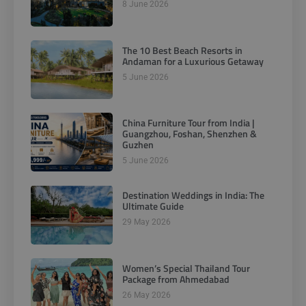
8 June 2026
The 10 Best Beach Resorts in
Andaman for a Luxurious Getaway
5 June 2026
China Furniture Tour from India |
Guangzhou, Foshan, Shenzhen &
Guzhen
5 June 2026
Destination Weddings in India: The
Ultimate Guide
29 May 2026
Women’s Special Thailand Tour
Package from Ahmedabad
26 May 2026