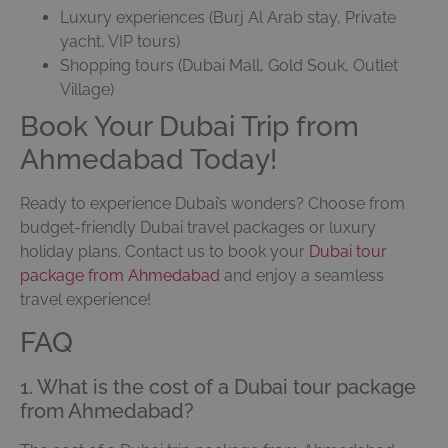
Luxury experiences (Burj Al Arab stay, Private
yacht, VIP tours)
Shopping tours (Dubai Mall, Gold Souk, Outlet
Village)
Book Your Dubai Trip from
Ahmedabad Today!
Ready to experience Dubai’s wonders? Choose from
budget-friendly Dubai travel packages or luxury
holiday plans. Contact us to book your
Dubai tour
package from Ahmedabad
and enjoy a seamless
travel experience!
FAQ
1. What is the cost of a Dubai tour package
from Ahmedabad?