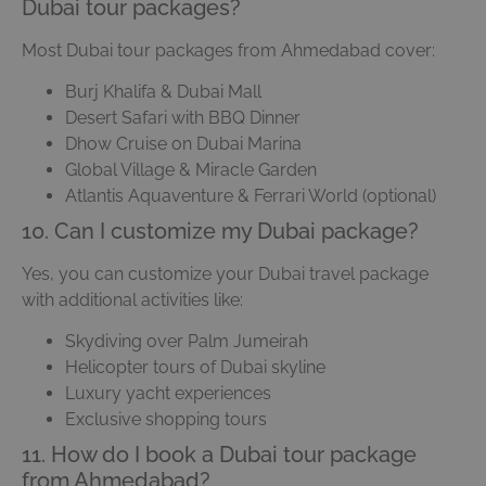
Dubai tour packages?
Most Dubai tour packages from Ahmedabad cover:
Burj Khalifa & Dubai Mall
Desert Safari with BBQ Dinner
Dhow Cruise on Dubai Marina
Global Village & Miracle Garden
Atlantis Aquaventure & Ferrari World (optional)
10. Can I customize my Dubai package?
Yes, you can customize your Dubai travel package
with additional activities like:
Skydiving over Palm Jumeirah
Helicopter tours of Dubai skyline
Luxury yacht experiences
Exclusive shopping tours
11. How do I book a Dubai tour package
from Ahmedabad?