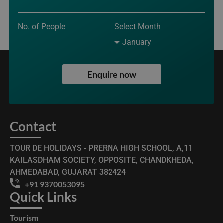
No. of People
Select Month
Enquire now
Contact
TOUR DE HOLIDAYS - PRERNA HIGH SCHOOL, A,11
KAILASDHAM SOCIETY, OPPOSITE, CHANDKHEDA,
AHMEDABAD, GUJARAT 382424
+91 9370053095
Quick Links
Tourism