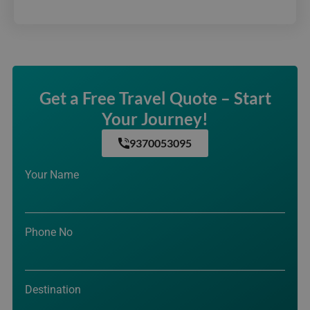
Get a Free Travel Quote – Start
Your Journey!
9370053095
Your Name
Phone No
Destination