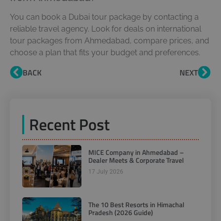
You can book a Dubai tour package by contacting a
reliable travel agency. Look for deals on international
tour packages from Ahmedabad, compare prices, and
choose a plan that fits your budget and preferences.
BACK
NEXT
Recent Post
MICE Company in Ahmedabad –
Dealer Meets & Corporate Travel
17 July 2026
The 10 Best Resorts in Himachal
Pradesh (2026 Guide)