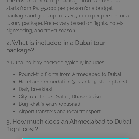
The cost of a Dubai trip package from Ahmedabad
starts from Rs. 55,000 per person for a budget
package and goes up to Rs. 1,50,000 per person for a
luxury package. Prices vary based on flights, hotels,
sightseeing, and travel season.
2. What is included in a Dubai tour
package?
A Dubai holiday package typically includes:
Round-trip flights from Ahmedabad to Dubai
Hotel accommodation (3-star to 5-star options)
Daily breakfast
City tour, Desert Safari, Dhow Cruise
Burj Khalifa entry (optional)
Airport transfers and local transport
3. How much does an Ahmedabad to Dubai
flight cost?