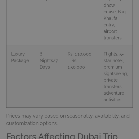
dhow
cruise, Burj
Khalifa
entry,
airport
transfers
Luxury
6
Rs. 1,10,000
Flights, 5-
Package
Nights/7
– Rs.
star hotel,
Days
1,50,000
premium
sightseeing,
private
transfers,
adventure
activities
Prices may vary based on seasonality, availability, and
customization options.
Factors Affecting Dubai Trip