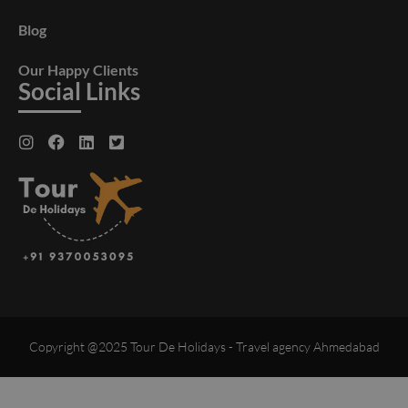
Blog
Our Happy Clients
Social Links
Copyright @2025 Tour De Holidays - Travel agency Ahmedabad