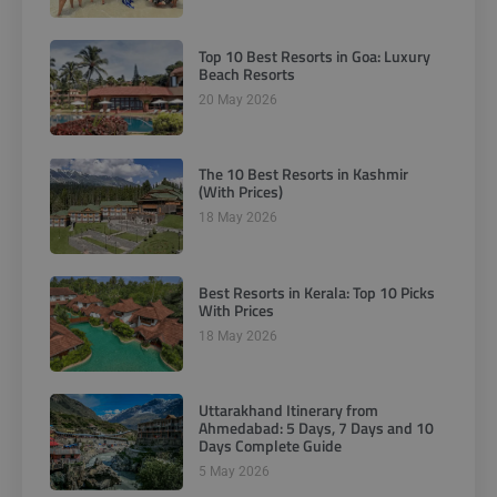
Top 10 Best Resorts in Goa: Luxury
Beach Resorts
20 May 2026
The 10 Best Resorts in Kashmir
(With Prices)
18 May 2026
Best Resorts in Kerala: Top 10 Picks
With Prices
18 May 2026
Uttarakhand Itinerary from
Ahmedabad: 5 Days, 7 Days and 10
Days Complete Guide
5 May 2026