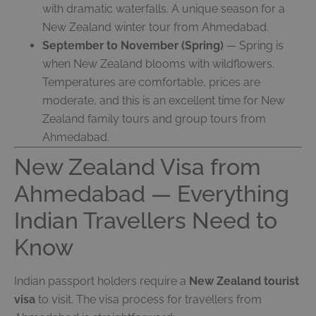
with dramatic waterfalls. A unique season for a
New Zealand winter tour from Ahmedabad.
September to November (Spring)
— Spring is
when New Zealand blooms with wildflowers.
Temperatures are comfortable, prices are
moderate, and this is an excellent time for New
Zealand family tours and group tours from
Ahmedabad.
New Zealand Visa from
Ahmedabad — Everything
Indian Travellers Need to
Know
Indian passport holders require a
New Zealand tourist
visa
to visit. The visa process for travellers from