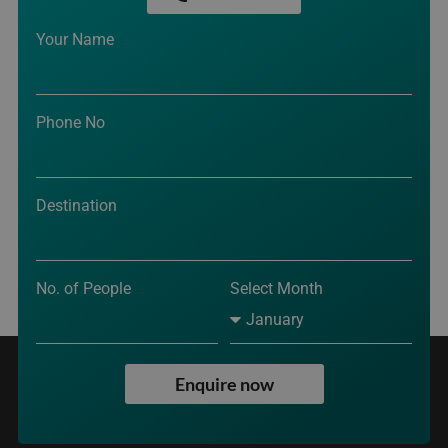
Your Name
Phone No
Destination
No. of People
Select Month
Enquire now