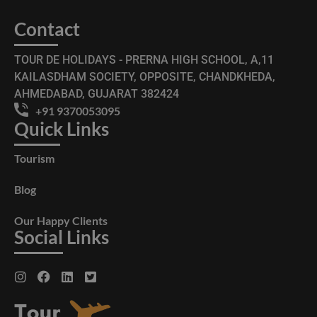
Contact
TOUR DE HOLIDAYS - PRERNA HIGH SCHOOL, A,11
KAILASDHAM SOCIETY, OPPOSITE, CHANDKHEDA,
AHMEDABAD, GUJARAT 382424
+91 9370053095
Quick Links
Tourism
Blog
Our Happy Clients
Social Links