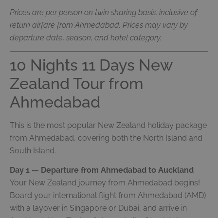
Prices are per person on twin sharing basis, inclusive of
return airfare from Ahmedabad. Prices may vary by
departure date, season, and hotel category.
10 Nights 11 Days New
Zealand Tour from
Ahmedabad
This is the most popular New Zealand holiday package
from Ahmedabad, covering both the North Island and
South Island.
Day 1 — Departure from Ahmedabad to Auckland
Your New Zealand journey from Ahmedabad begins!
Board your international flight from Ahmedabad (AMD)
with a layover in Singapore or Dubai, and arrive in