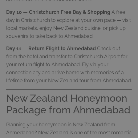
Day 10 — Christchurch Free Day & Shopping
A free
day in Christchurch to explore at your own pace — visit
local markets, enjoy New Zealand cuisine, or pick up
souvenirs to take back to Ahmedabad.
Day 11 — Return Flight to Ahmedabad
Check out
from the hotel and transfer to Christchurch Airport for
your return flight to Ahmedabad. Fly via your
connection city and arrive home with memories of a
lifetime from your New Zealand tour from Ahmedabad.
New Zealand Honeymoon
Package from Ahmedabad
Planning your honeymoon in New Zealand from
Ahmedabad? New Zealand is one of the most romantic