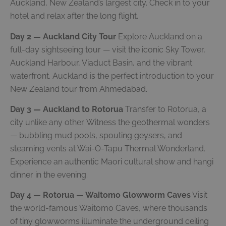
Auckland, New Zealand’s largest city. Check in to your
hotel and relax after the long flight.
Day 2 — Auckland City Tour
Explore Auckland on a
full-day sightseeing tour — visit the iconic Sky Tower,
Auckland Harbour, Viaduct Basin, and the vibrant
waterfront. Auckland is the perfect introduction to your
New Zealand tour from Ahmedabad.
Day 3 — Auckland to Rotorua
Transfer to Rotorua, a
city unlike any other. Witness the geothermal wonders
— bubbling mud pools, spouting geysers, and
steaming vents at Wai-O-Tapu Thermal Wonderland.
Experience an authentic Maori cultural show and hangi
dinner in the evening.
Day 4 — Rotorua — Waitomo Glowworm Caves
Visit
the world-famous Waitomo Caves, where thousands
of tiny glowworms illuminate the underground ceiling