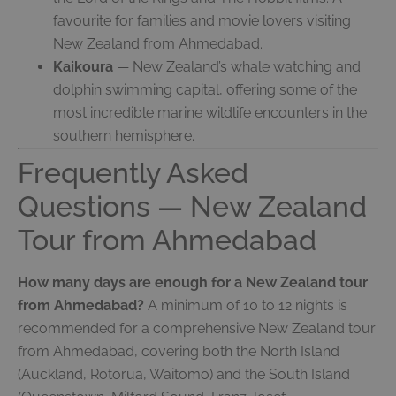
favourite for families and movie lovers visiting
New Zealand from Ahmedabad.
Kaikoura
— New Zealand’s whale watching and
dolphin swimming capital, offering some of the
most incredible marine wildlife encounters in the
southern hemisphere.
Frequently Asked
Questions — New Zealand
Tour from Ahmedabad
How many days are enough for a New Zealand tour
from Ahmedabad?
A minimum of 10 to 12 nights is
recommended for a comprehensive New Zealand tour
from Ahmedabad, covering both the North Island
(Auckland, Rotorua, Waitomo) and the South Island