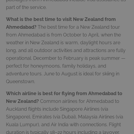
part of the service.
What is the best time to visit New Zealand from
Ahmedabad?
The best time for a New Zealand tour
from Ahmedabad is from October to April, when the
weather in New Zealand is warm, daylight hours are
long, and all outdoor activities and attractions are fully
operational. December to February is peak summer —
perfect for honeymoons, family holidays, and
adventure tours. June to August is ideal for skiing in
Queenstown.
Which airline is best for flying from Ahmedabad to
New Zealand?
Common airlines for Ahmedabad to
Auckland flights include Singapore Airlines (via
Singapore), Emirates (via Dubai), Malaysia Airlines (via
Kuala Lumpur), and Air India with connections. Flight
duration is typically 18–22 hours including a layover.