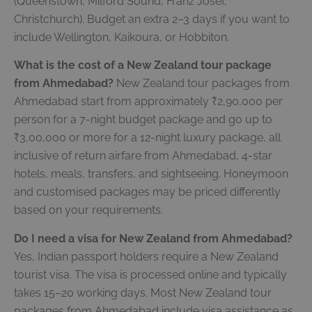
(Queenstown, Milford Sound, Franz Josef,
Christchurch). Budget an extra 2–3 days if you want to
include Wellington, Kaikoura, or Hobbiton.
What is the cost of a New Zealand tour package
from Ahmedabad?
New Zealand tour packages from
Ahmedabad start from approximately ₹2,90,000 per
person for a 7-night budget package and go up to
₹3,00,000 or more for a 12-night luxury package, all
inclusive of return airfare from Ahmedabad, 4-star
hotels, meals, transfers, and sightseeing. Honeymoon
and customised packages may be priced differently
based on your requirements.
Do I need a visa for New Zealand from Ahmedabad?
Yes, Indian passport holders require a New Zealand
tourist visa. The visa is processed online and typically
takes 15–20 working days. Most New Zealand tour
packages from Ahmedabad include visa assistance as