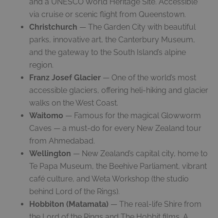
and a UNESCO World Heritage Site. Accessible
via cruise or scenic flight from Queenstown.
Christchurch
— The Garden City with beautiful
parks, innovative art, the Canterbury Museum,
and the gateway to the South Island’s alpine
region.
Franz Josef Glacier
— One of the world’s most
accessible glaciers, offering heli-hiking and glacier
walks on the West Coast.
Waitomo
— Famous for the magical Glowworm
Caves — a must-do for every New Zealand tour
from Ahmedabad.
Wellington
— New Zealand’s capital city, home to
Te Papa Museum, the Beehive Parliament, vibrant
café culture, and Weta Workshop (the studio
behind Lord of the Rings).
Hobbiton (Matamata)
— The real-life Shire from
the Lord of the Rings and The Hobbit films. A