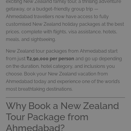
exciting New Zealand family tour, a thrilling adventure
getaway, or a budget-friendly group trip —
Ahmedabad travellers now have access to fully
customised New Zealand holiday packages at the best
prices, complete with flights, visa assistance, hotels,
meals, and sightseeing.
New Zealand tour packages from Ahmedabad start
from just
₹2,90,000 per person
and go up depending
on the duration, hotel category, and inclusions you
choose. Book your New Zealand vacation from
Ahmedabad today and experience one of the world’s
most breathtaking destinations.
Why Book a New Zealand
Tour Package from
Ahmedabad?