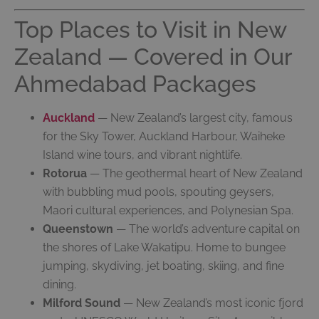
Top Places to Visit in New
Zealand — Covered in Our
Ahmedabad Packages
Auckland
— New Zealand’s largest city, famous
for the Sky Tower, Auckland Harbour, Waiheke
Island wine tours, and vibrant nightlife.
Rotorua
— The geothermal heart of New Zealand
with bubbling mud pools, spouting geysers,
Maori cultural experiences, and Polynesian Spa.
Queenstown
— The world’s adventure capital on
the shores of Lake Wakatipu. Home to bungee
jumping, skydiving, jet boating, skiing, and fine
dining.
Milford Sound
— New Zealand’s most iconic fjord