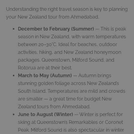
Understanding the right travel season is key to planning
your New Zealand tour from Ahmedabad.
December to February (Summer)
— This is peak
season in New Zealand, with warm temperatures
between 20–30°C. Ideal for beaches, outdoor
activities, hiking, and New Zealand honeymoon
packages. Queenstown, Milford Sound, and
Rotorua are at their best.
March to May (Autumn)
— Autumn brings
stunning golden foliage across New Zealand’s
South Island. Temperatures are mild and crowds
are smaller — a great time for budget New
Zealand tours from Ahmedabad.
June to August (Winter)
— Winter is perfect for
skiing at Queenstown’s Remarkables or Coronet
Peak. Milford Sound is also spectacular in winter