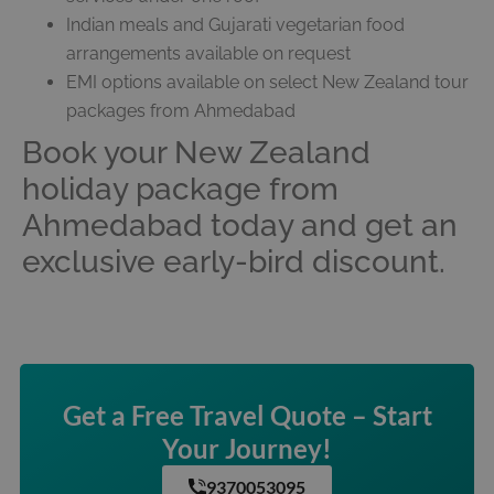
Indian meals and Gujarati vegetarian food
arrangements available on request
EMI options available on select New Zealand tour
packages from Ahmedabad
Book your New Zealand
holiday package from
Ahmedabad today and get an
exclusive early-bird discount.
Get a Free Travel Quote – Start
Your Journey!
9370053095