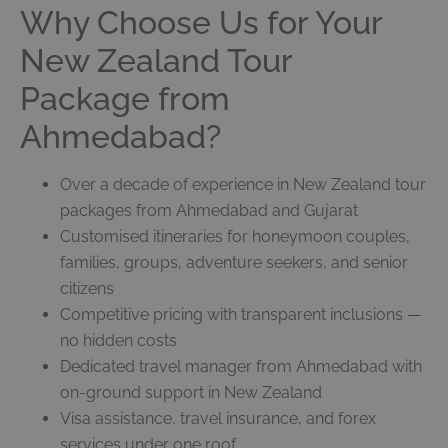
Why Choose Us for Your
New Zealand Tour
Package from
Ahmedabad?
Over a decade of experience in New Zealand tour
packages from Ahmedabad and Gujarat
Customised itineraries for honeymoon couples,
families, groups, adventure seekers, and senior
citizens
Competitive pricing with transparent inclusions —
no hidden costs
Dedicated travel manager from Ahmedabad with
on-ground support in New Zealand
Visa assistance, travel insurance, and forex
services under one roof