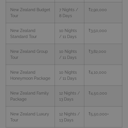
New Zealand Budget
7 Nights /
₹2,90,000
Tour
8 Days
New Zealand
10 Nights
₹3,50,000
Standard Tour
/ 11 Days
New Zealand Group
10 Nights
₹3,82,000
Tour
/ 11 Days
New Zealand
10 Nights
₹4,10,000
Honeymoon Package
/ 11 Days
New Zealand Family
12 Nights /
₹4,50,000
Package
13 Days
New Zealand Luxury
12 Nights /
₹5,50,000+
Tour
13 Days