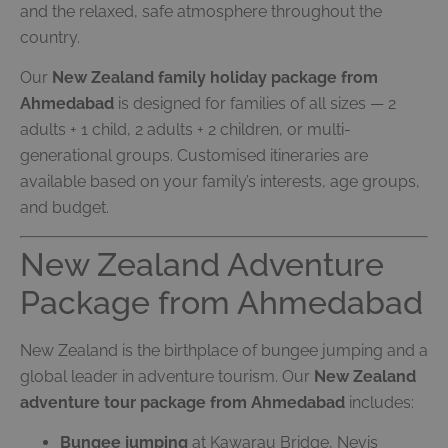
and the relaxed, safe atmosphere throughout the
country.
Our
New Zealand family holiday package from
Ahmedabad
is designed for families of all sizes — 2
adults + 1 child, 2 adults + 2 children, or multi-
generational groups. Customised itineraries are
available based on your family’s interests, age groups,
and budget.
New Zealand Adventure
Package from Ahmedabad
New Zealand is the birthplace of bungee jumping and a
global leader in adventure tourism. Our
New Zealand
adventure tour package from Ahmedabad
includes:
Bungee jumping
at Kawarau Bridge, Nevis