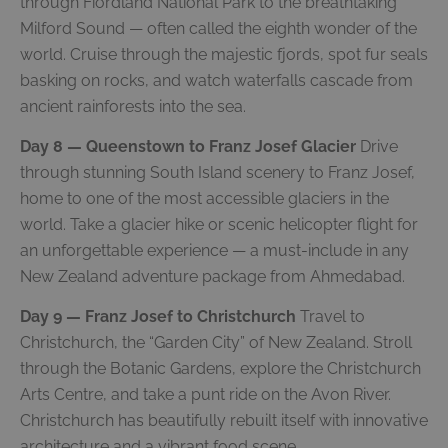
through Fiordland National Park to the breathtaking
Milford Sound — often called the eighth wonder of the
world. Cruise through the majestic fjords, spot fur seals
basking on rocks, and watch waterfalls cascade from
ancient rainforests into the sea.
Day 8 — Queenstown to Franz Josef Glacier
Drive
through stunning South Island scenery to Franz Josef,
home to one of the most accessible glaciers in the
world. Take a glacier hike or scenic helicopter flight for
an unforgettable experience — a must-include in any
New Zealand adventure package from Ahmedabad.
Day 9 — Franz Josef to Christchurch
Travel to
Christchurch, the “Garden City” of New Zealand. Stroll
through the Botanic Gardens, explore the Christchurch
Arts Centre, and take a punt ride on the Avon River.
Christchurch has beautifully rebuilt itself with innovative
architecture and a vibrant food scene.