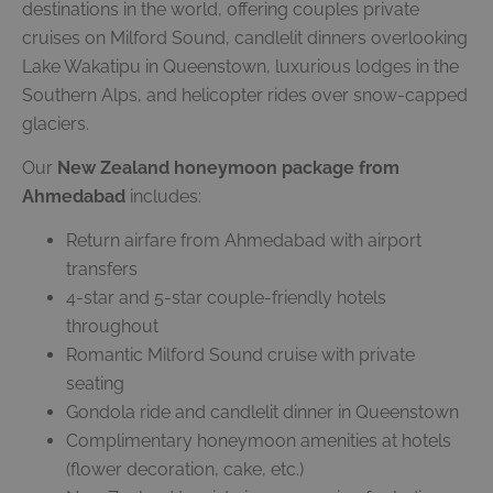
destinations in the world, offering couples private
cruises on Milford Sound, candlelit dinners overlooking
Lake Wakatipu in Queenstown, luxurious lodges in the
Southern Alps, and helicopter rides over snow-capped
glaciers.
Our
New Zealand honeymoon package from
Ahmedabad
includes:
Return airfare from Ahmedabad with airport
transfers
4-star and 5-star couple-friendly hotels
throughout
Romantic Milford Sound cruise with private
seating
Gondola ride and candlelit dinner in Queenstown
Complimentary honeymoon amenities at hotels
(flower decoration, cake, etc.)