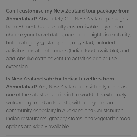
Can I customise my New Zealand tour package from
Ahmedabad?
Absolutely. Our New Zealand packages
from Ahmedabad are fully customisable — you can
choose your travel dates, number of nights in each city,
hotel category (3-star, 4-star, or 5-star), included
activities, meal preferences (Indian food available), and
add-ons like extra adventure activities or a cruise
extension.
Is New Zealand safe for Indian travellers from
Ahmedabad?
Yes, New Zealand consistently ranks as
one of the safest countries in the world. It is extremely
welcoming to Indian tourists, with a large Indian
community especially in Auckland and Christchurch.
Indian restaurants, grocery stores, and vegetarian food
options are widely available.