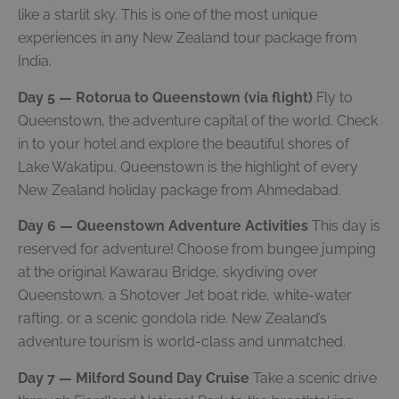
like a starlit sky. This is one of the most unique
experiences in any New Zealand tour package from
India.
Day 5 — Rotorua to Queenstown (via flight)
Fly to
Queenstown, the adventure capital of the world. Check
in to your hotel and explore the beautiful shores of
Lake Wakatipu. Queenstown is the highlight of every
New Zealand holiday package from Ahmedabad.
Day 6 — Queenstown Adventure Activities
This day is
reserved for adventure! Choose from bungee jumping
at the original Kawarau Bridge, skydiving over
Queenstown, a Shotover Jet boat ride, white-water
rafting, or a scenic gondola ride. New Zealand’s
adventure tourism is world-class and unmatched.
Day 7 — Milford Sound Day Cruise
Take a scenic drive