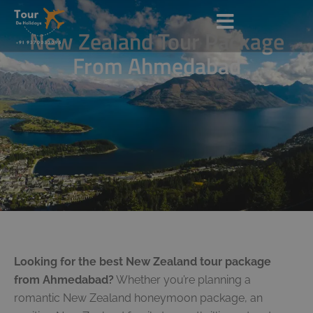
New Zealand Tour Package
From Ahmedabad
Looking for the best New Zealand tour package
from Ahmedabad?
Whether you’re planning a
romantic New Zealand honeymoon package, an