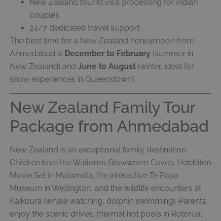
New Zealand tourist visa processing for Indian
couples
24/7 dedicated travel support
The best time for a New Zealand honeymoon from
Ahmedabad is
December to February
(summer in
New Zealand) and
June to August
(winter, ideal for
snow experiences in Queenstown).
New Zealand Family Tour
Package from Ahmedabad
New Zealand is an exceptional family destination.
Children love the Waitomo Glowworm Caves, Hobbiton
Movie Set in Matamata, the interactive Te Papa
Museum in Wellington, and the wildlife encounters at
Kaikoura (whale watching, dolphin swimming). Parents
enjoy the scenic drives, thermal hot pools in Rotorua,