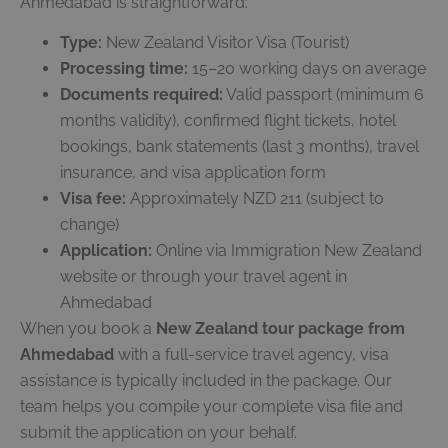
Ahmedabad is straightforward:
Type:
New Zealand Visitor Visa (Tourist)
Processing time:
15–20 working days on average
Documents required:
Valid passport (minimum 6
months validity), confirmed flight tickets, hotel
bookings, bank statements (last 3 months), travel
insurance, and visa application form
Visa fee:
Approximately NZD 211 (subject to
change)
Application:
Online via Immigration New Zealand
website or through your travel agent in
Ahmedabad
When you book a
New Zealand tour package from
Ahmedabad
with a full-service travel agency, visa
assistance is typically included in the package. Our
team helps you compile your complete visa file and
submit the application on your behalf.