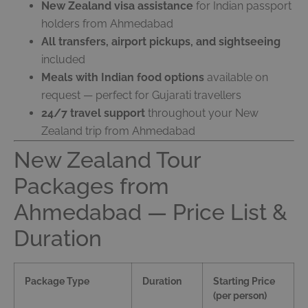
New Zealand visa assistance
for Indian passport
holders from Ahmedabad
All transfers, airport pickups, and sightseeing
included
Meals with Indian food options
available on
request — perfect for Gujarati travellers
24/7 travel support
throughout your New
Zealand trip from Ahmedabad
New Zealand Tour
Packages from
Ahmedabad — Price List &
Duration
Package Type
Duration
Starting Price
(per person)