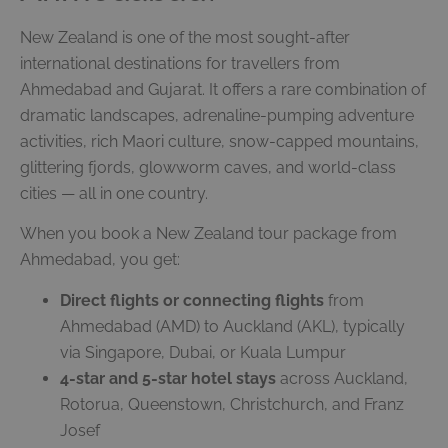
New Zealand is one of the most sought-after
international destinations for travellers from
Ahmedabad and Gujarat. It offers a rare combination of
dramatic landscapes, adrenaline-pumping adventure
activities, rich Maori culture, snow-capped mountains,
glittering fjords, glowworm caves, and world-class
cities — all in one country.
When you book a New Zealand tour package from
Ahmedabad, you get:
Direct flights or connecting flights
from
Ahmedabad (AMD) to Auckland (AKL), typically
via Singapore, Dubai, or Kuala Lumpur
4-star and 5-star hotel stays
across Auckland,
Rotorua, Queenstown, Christchurch, and Franz
Josef